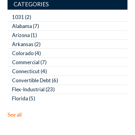
CATEGORIES
1031
(2)
Alabama
(7)
Arizona
(1)
Arkansas
(2)
Colorado
(4)
Commercial
(7)
Connecticut
(4)
Convertible Debt
(6)
Flex-Industrial
(23)
Florida
(5)
See all