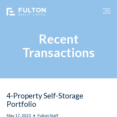
Recent
Transactions
4-Property Self-Storage
Portfolio
May 17, 2023
•
Fulton Staff