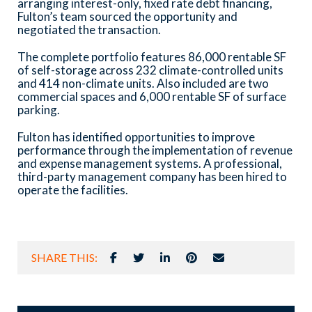
arranging interest-only, fixed rate debt financing,
Fulton’s team sourced the opportunity and
negotiated the transaction.
The complete portfolio features 86,000 rentable SF
of self-storage across 232 climate-controlled units
and 414 non-climate units. Also included are two
commercial spaces and 6,000 rentable SF of surface
parking.
Fulton has identified opportunities to improve
performance through the implementation of revenue
and expense management systems. A professional,
third-party management company has been hired to
operate the facilities.
SHARE THIS: