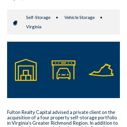
Self-Storage
•
Vehicle Storage
•
Virginia
Fulton Realty Capital advised a private client on the
acquisition of a four property self-storage portfolio
in Virginia's Greater Richmond Region. In addition to