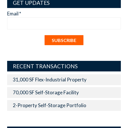
GET UPDATES
Email
*
RECENT TRANSACTIONS
31,000 SF Flex-Industrial Property
70,000 SF Self-Storage Facility
2-Property Self-Storage Portfolio