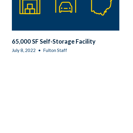
65,000 SF Self-Storage Facility
July 8, 2022
•
Fulton Staff