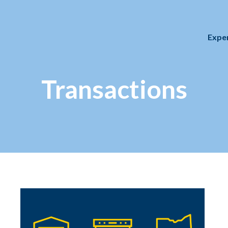
Expe
Transactions