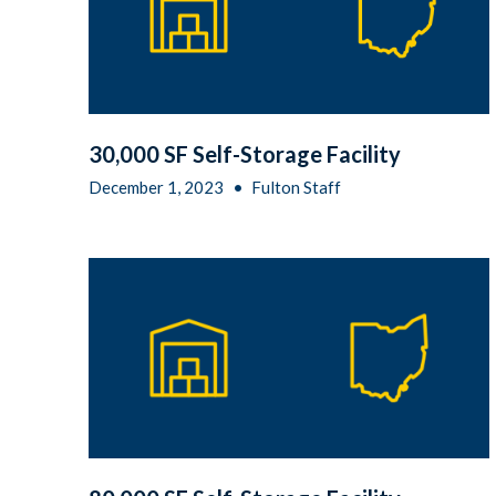
30,000 SF Self-Storage Facility
December 1, 2023
•
Fulton Staff