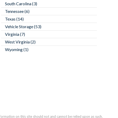
South Carolina
(3)
Tennessee
(6)
Texas
(14)
Vehicle Storage
(53)
Virginia
(7)
West Virginia
(2)
Wyoming
(1)
nformation on this site should not and cannot be relied upon as such.