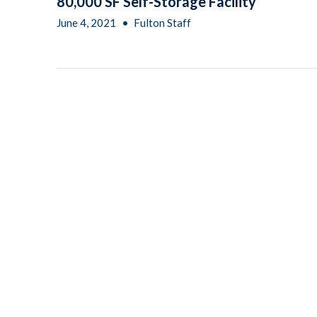
80,000 SF Self-Storage Facility
June 4, 2021
•
Fulton Staff