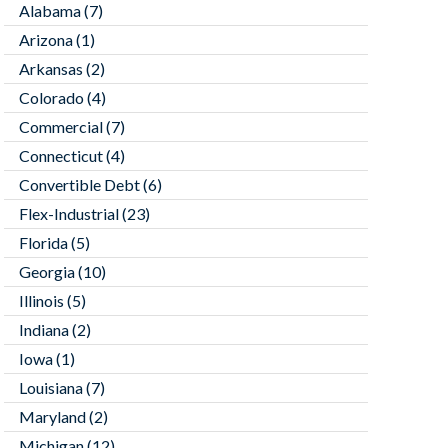
Alabama
(7)
Arizona
(1)
Arkansas
(2)
Colorado
(4)
Commercial
(7)
Connecticut
(4)
Convertible Debt
(6)
Flex-Industrial
(23)
Florida
(5)
Georgia
(10)
Illinois
(5)
Indiana
(2)
Iowa
(1)
Louisiana
(7)
Maryland
(2)
Michigan
(12)