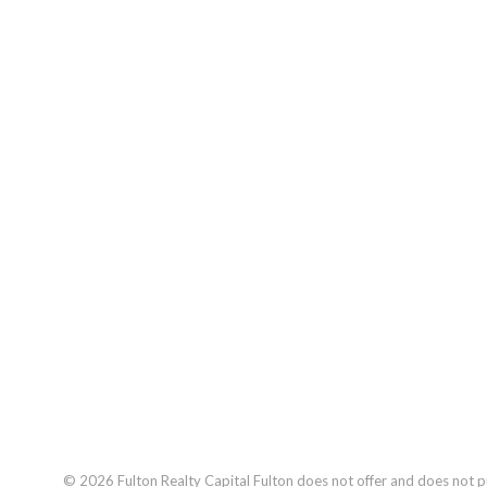
© 2026
Fulton Realty Capital
Fulton does not offer and does not pur