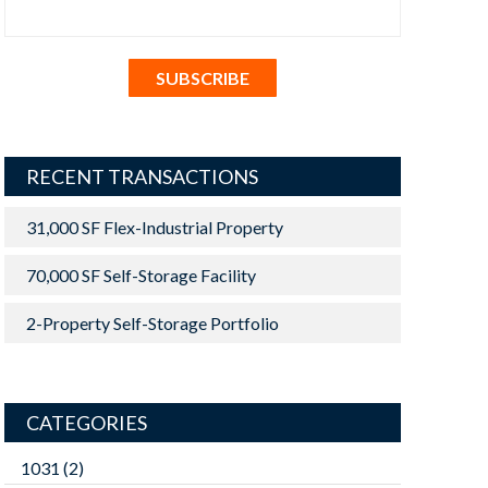
RECENT TRANSACTIONS
31,000 SF Flex-Industrial Property
70,000 SF Self-Storage Facility
2-Property Self-Storage Portfolio
CATEGORIES
1031
(2)