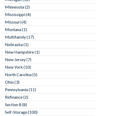
Minnesota
(2)
Mississippi
(4)
Missouri
(4)
Montana
(1)
Multifamily
(17)
Nebraska
(1)
New Hampshire
(1)
New Jersey
(7)
New York
(10)
North Carolina
(5)
Ohio
(3)
Pennsylvania
(11)
Refinance
(2)
Section 8
(8)
Self-Storage
(100)