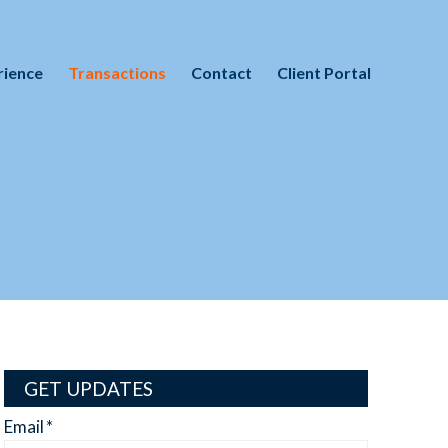
rience
Transactions
Contact
Client Portal
GET UPDATES
Email
*