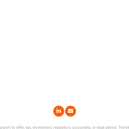
port to offer, tax, investment, regulatory, accounting, or legal advice. The i